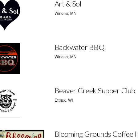
Art & Sol
Winona, MN
Backwater BBQ
Winona, MN
Beaver Creek Supper Club
Ettrick, WI
Blooming Grounds Coffee 