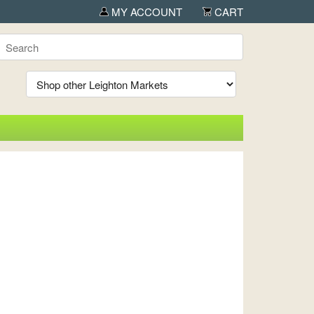
MY ACCOUNT
CART