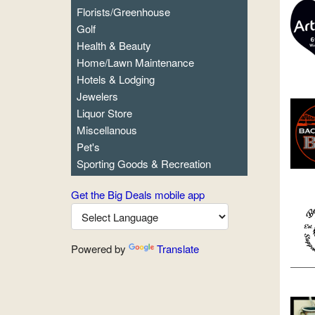
Florists/Greenhouse
Golf
Health & Beauty
Home/Lawn Maintenance
Hotels & Lodging
Jewelers
Liquor Store
Miscellanous
Pet's
Sporting Goods & Recreation
Get the Big Deals mobile app
Powered by
Translate