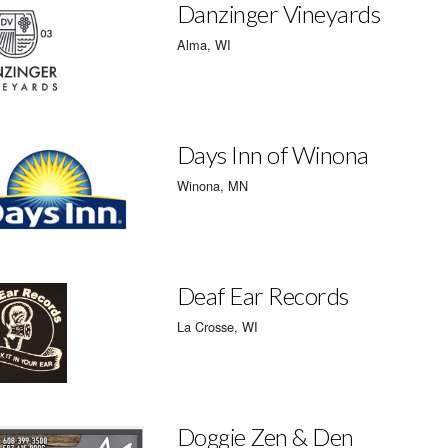
Danzinger Vineyards
Alma, WI
Days Inn of Winona
Winona, MN
Deaf Ear Records
La Crosse, WI
Doggie Zen & Den