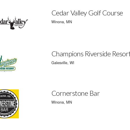
Cedar Valley Golf Course
Winona, MN
Champions Riverside Resor
Galesville, WI
Cornerstone Bar
Winona, MN