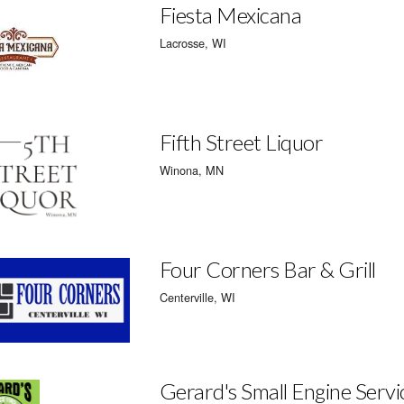
Fiesta Mexicana
Lacrosse, WI
Fifth Street Liquor
Winona, MN
Four Corners Bar & Grill
Centerville, WI
Gerard's Small Engine Servi