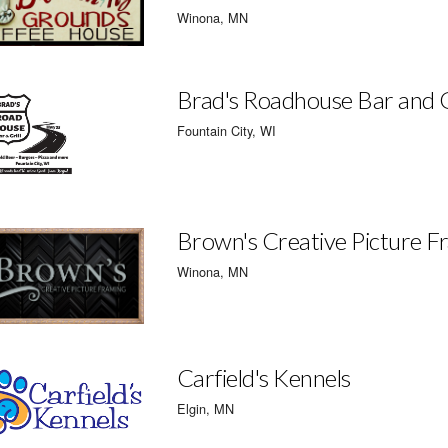
Winona, MN
Brad's Roadhouse Bar and G
Fountain City, WI
Brown's Creative Picture F
Winona, MN
Carfield's Kennels
Elgin, MN