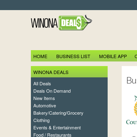
HOME
BUSINESS LIST
MOBILE APP
WINONA DEALS
Bu
All Deals
Deals On Demand
New Items
Automotive
Bakery/Catering/Grocery
Clothing
Events & Entertainment
Food / Restaurants