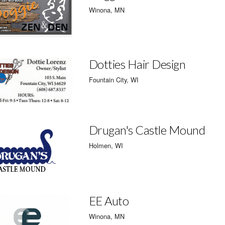
Winona, MN
Dotties Hair Design
Fountain City, WI
Drugan's Castle Mound
Holmen, WI
EE Auto
Winona, MN