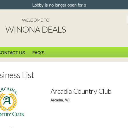
Lobby is no longer open for pickup.
WELCOME TO
WINONA DEALS
CONTACT US
FAQ'S
siness List
Arcadia Country Club
Arcadia, WI