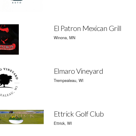
El Patron Mexican Grill
Winona, MN
Elmaro Vineyard
Trempealeau, WI
Ettrick Golf Club
Ettrick, WI