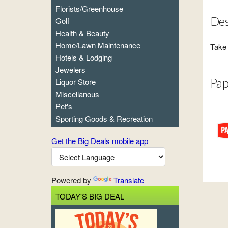
Florists/Greenhouse
Des
Golf
Health & Beauty
Home/Lawn Maintenance
Take 
Hotels & Lodging
Jewelers
Pap
Liquor Store
Miscellanous
Pet's
Sporting Goods & Recreation
Get the Big Deals mobile app
Powered by
Translate
TODAY'S BIG DEAL