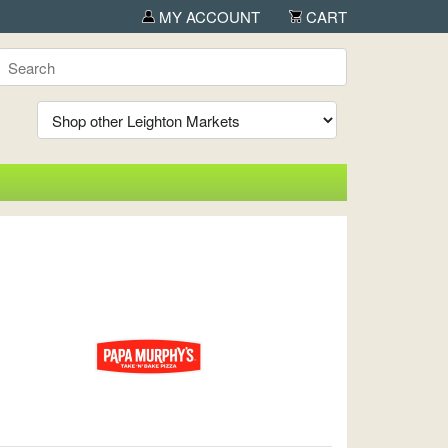
MY ACCOUNT
CART