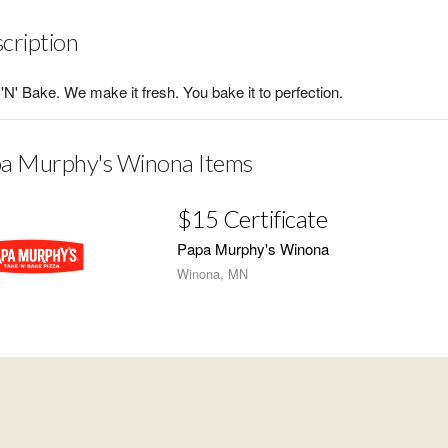
cription
'N' Bake. We make it fresh. You bake it to perfection.
a Murphy's Winona Items
$15 Certificate
Papa Murphy's Winona
Winona, MN