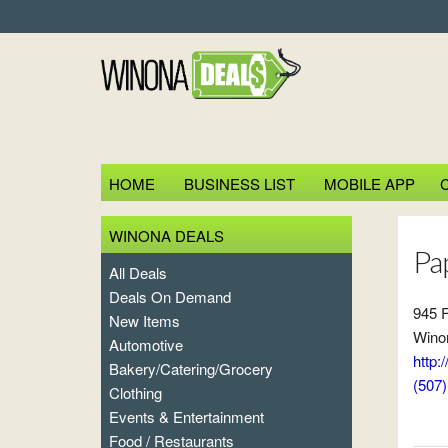
HOME
BUSINESS LIST
MOBILE APP
WINONA DEALS
Pa
All Deals
Deals On Demand
945 F
New Items
Wino
Automotive
http
Bakery/Catering/Grocery
(507
Clothing
Events & Entertainment
Food / Restaurants