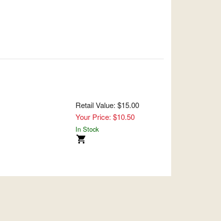
Retail Value: $15.00
Your Price: $10.50
In Stock