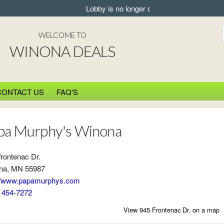
Lobby is no longer open for pickup.
WELCOME TO
WINONA DEALS
CONTACT US
FAQ'S
pa Murphy's Winona
rontenac Dr.
na, MN 55987
://www.papamurphys.com
) 454-7272
View 945 Frontenac Dr. on a map