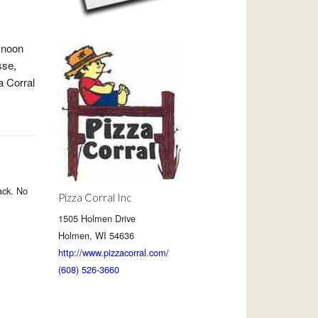
 noon
sse,
a Corral
ack. No
Pizza Corral Inc
1505 Holmen Drive
Holmen, WI 54636
http://www.pizzacorral.com/
(608) 526-3660