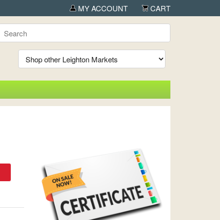
MY ACCOUNT
CART