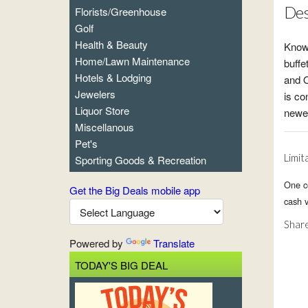
Des
Florists/Greenhouse
Golf
Health & Beauty
Known
Home/Lawn Maintenance
buffe
Hotels & Lodging
and O
Jewelers
is co
Liquor Store
newes
Miscellanous
Pet's
Limit
Sporting Goods & Recreation
One ce
Get the Big Deals mobile app
cash v
Share
Powered by
Translate
TODAY'S BIG DEAL