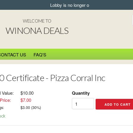
Lobby is no longer open for pickup.
WELCOME TO
WINONA DEALS
CONTACT US
FAQ'S
 Certificate - Pizza Corral Inc
l Value:
$10.00
Quantity
Price:
$7.00
gs:
$
3.00
(
30
%)
ock