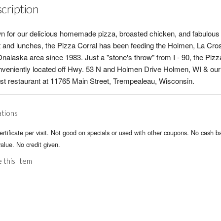
cription
 for our delicious homemade pizza, broasted chicken, and fabulous
t and lunches, the Pizza Corral has been feeding the Holmen, La Cro
nalaska area since 1983. Just a "stone's throw" from I - 90, the Pizz
nveniently located off Hwy. 53 N and Holmen Drive Holmen, WI & our
t restaurant at 11765 Main Street, Trempealeau, Wisconsin.
ations
rtificate per visit. Not good on specials or used with other coupons. No cash b
alue. No credit given.
 this Item