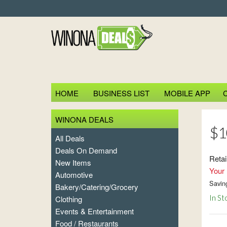
HOME
BUSINESS LIST
MOBILE APP
WINONA DEALS
$10
All Deals
Deals On Demand
Retai
New Items
Your 
Automotive
Savin
Bakery/Catering/Grocery
In St
Clothing
Events & Entertainment
Food / Restaurants