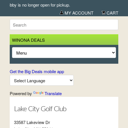
Lobby is no longer open for pickup.
MY ACCOUNT
CART
WINONA DEALS
Get the Big Deals mobile app
Powered by
Translate
Lake City Golf Club
33587 Lakeview Dr